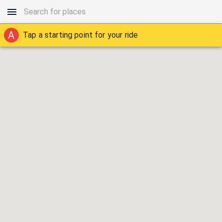
A
Tap a starting point for your ride