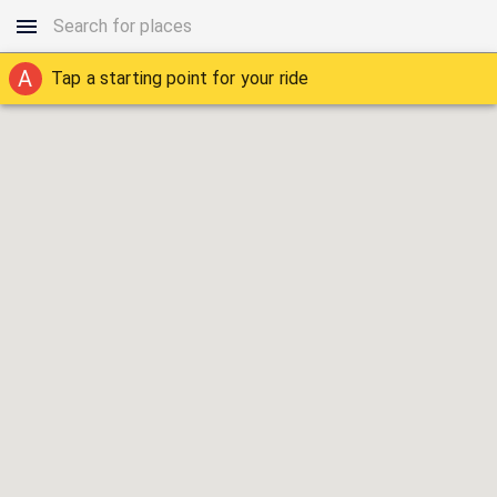
A
Tap a starting point for your ride