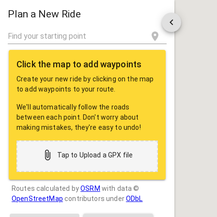
ROUTE
SHARE
Plan a New Ride
Click the map to add waypoints
Create your new ride by clicking on the map
to add waypoints to your route.
We'll automatically follow the roads
between each point. Don't worry about
making mistakes, they're easy to undo!
Tap to Upload a GPX file
Routes calculated by
OSRM
with data ©
OpenStreetMap
contributors under
ODbL
Drag some photos here, or tap to select