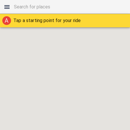
A
Tap a starting point for your ride