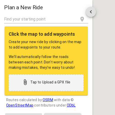
ROUTE
SHARE
Plan a New Ride
Click the map to add waypoints
Create your new ride by clicking on the map
to add waypoints to your route.
We'll automatically follow the roads
between each point. Don't worry about
making mistakes, they're easy to undo!
Tap to Upload a GPX file
Routes calculated by
OSRM
with data ©
OpenStreetMap
contributors under
ODbL
Drag some photos here, or tap to select