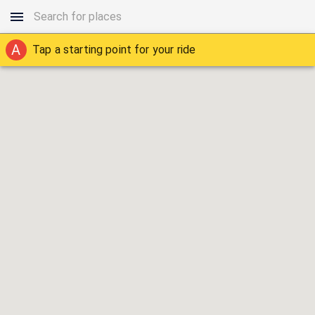
A
Tap a starting point for your ride