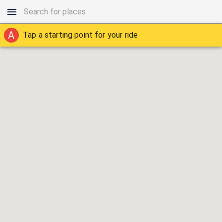
A
Tap a starting point for your ride