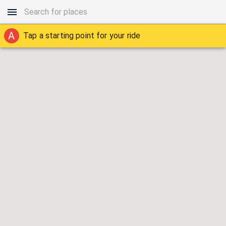
A
Tap a starting point for your ride