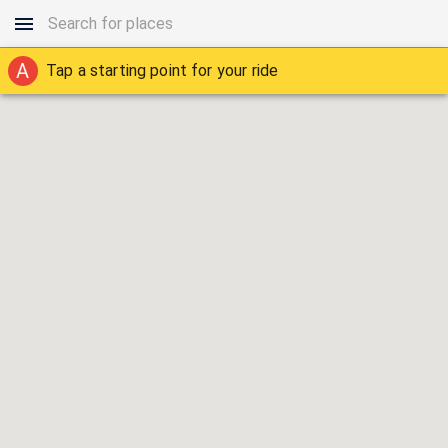
A
Tap a starting point for your ride