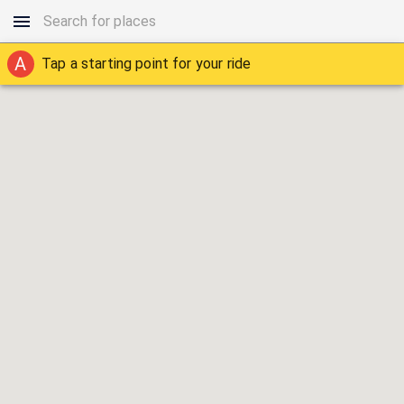
A
Tap a starting point for your ride