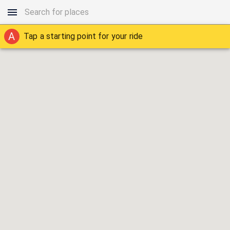
A
Tap a starting point for your ride