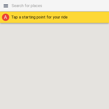
A
Tap a starting point for your ride