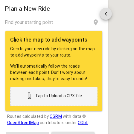
ROUTE
SHARE
Plan a New Ride
Click the map to add waypoints
Create your new ride by clicking on the map
to add waypoints to your route.
We'll automatically follow the roads
between each point. Don't worry about
making mistakes, they're easy to undo!
Tap to Upload a GPX file
Routes calculated by
OSRM
with data ©
OpenStreetMap
contributors under
ODbL
Drag some photos here, or tap to select