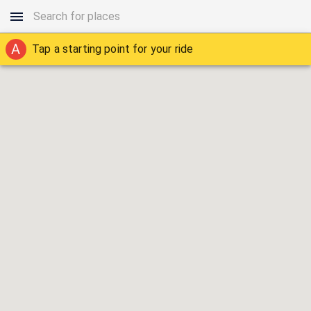
A
Tap a starting point for your ride