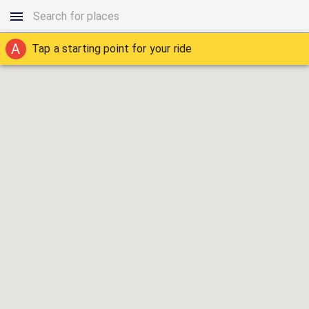
A
Tap a starting point for your ride