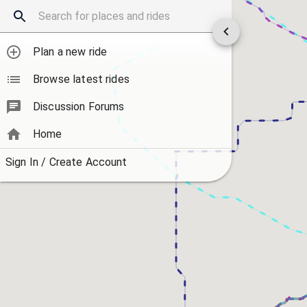
Plan a new ride
Browse latest rides
Discussion Forums
Home
Sign In / Create Account