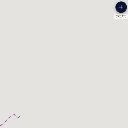
CREATE