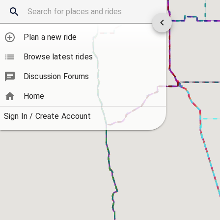
Plan a new ride
Browse latest rides
Discussion Forums
Home
Sign In / Create Account