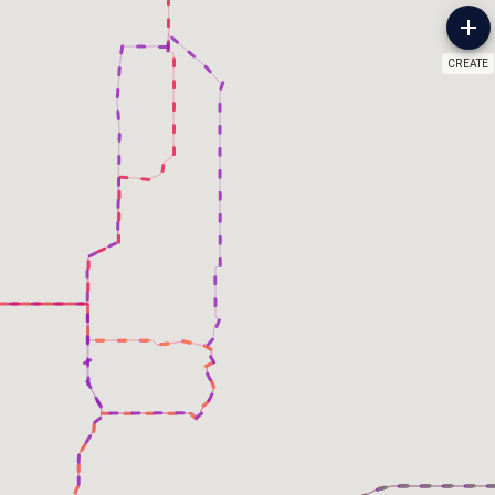
CREATE