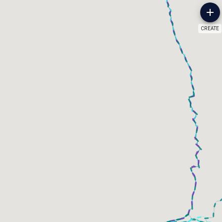
CREATE