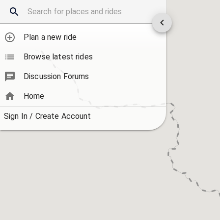
Plan a new ride
Browse latest rides
Discussion Forums
Home
Sign In / Create Account