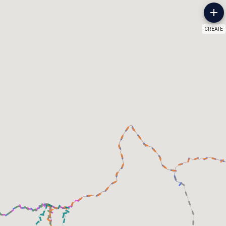
CREATE