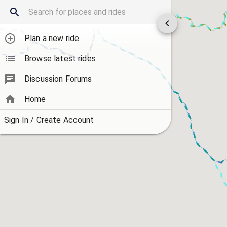
Plan a new ride
Browse latest rides
Discussion Forums
Home
Sign In / Create Account