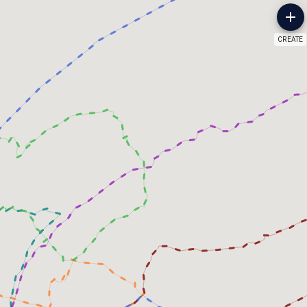
CREATE