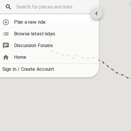
Plan a new ride
Browse latest rides
Discussion Forums
Home
Sign In / Create Account