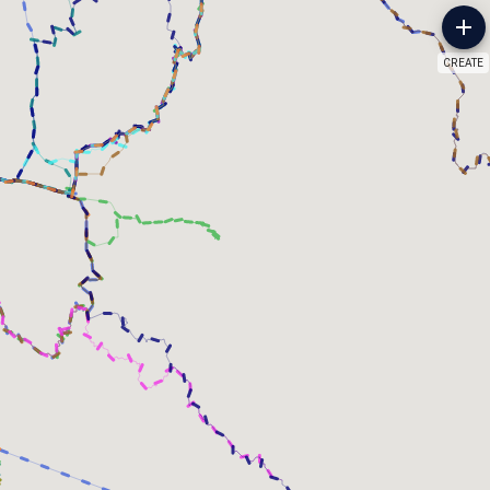
CREATE