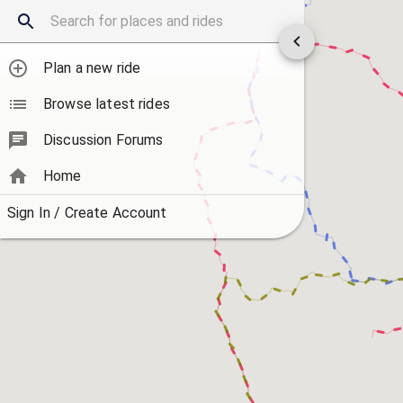
Plan a new ride
Browse latest rides
Discussion Forums
Home
Sign In / Create Account