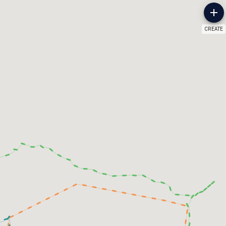
CREATE