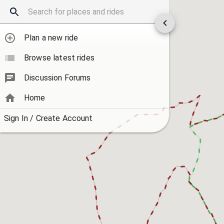
Plan a new ride
Browse latest rides
Discussion Forums
Home
Sign In / Create Account