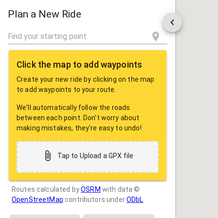
ROUTE
SHARE
Plan a New Ride
Click the map to add waypoints
Create your new ride by clicking on the map
to add waypoints to your route.
We'll automatically follow the roads
between each point. Don't worry about
making mistakes, they're easy to undo!
Tap to Upload a GPX file
Routes calculated by
OSRM
with data ©
OpenStreetMap
contributors under
ODbL
Drag some photos here, or tap to select