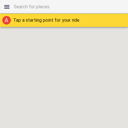
A
Tap a starting point for your ride